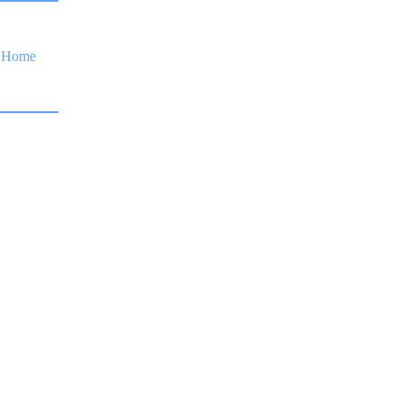
Home
Financing
Services
Gallery