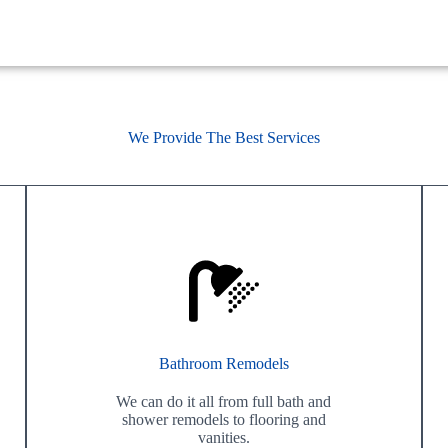
We Provide The Best Services
Bathroom Remodels
We can do it all from full bath and
shower remodels to flooring and
vanities.