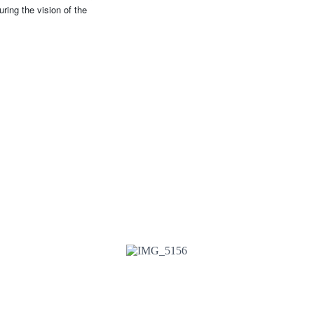
ring the vision of the