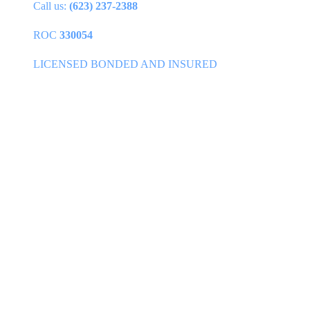
Call us:
(623) 237-2388
ROC
330054
LICENSED BONDED AND INSURED