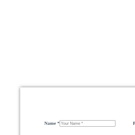
Name
*