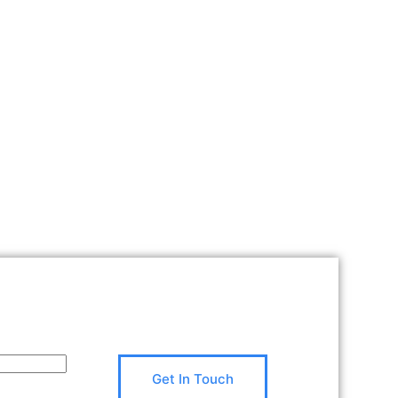
Get In Touch