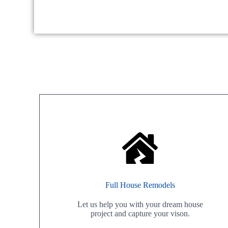
Full House Remodels
Let us help you with your dream house
project and capture your vison.