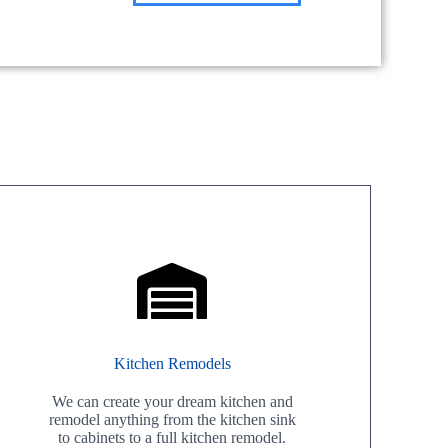
Kitchen Remodels
We can create your dream kitchen and
remodel anything from the kitchen sink
to cabinets to a full kitchen remodel.