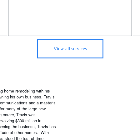
View all services
ing home remodeling with his
wning his own business, Travis
 communications and a master’s
for many of the large new
g career, Travis was
volving $300 million in
ening the business, Travis has
itude of other homes. With
s stood the test of time.