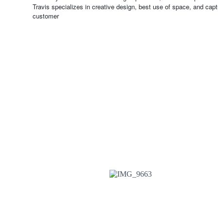
Travis specializes in creative design, best use of space, and captu
customer