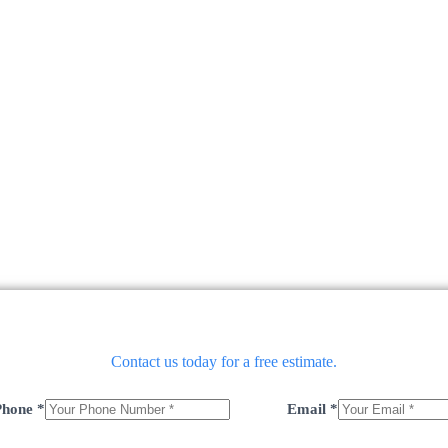
Contact us today for a free estimate.
Phone
*
Email
*