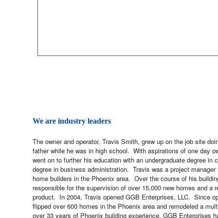
We are industry leaders
The owner and operator, Travis Smith, grew up on the job site do
father while he was in high school. With aspirations of one day o
went on to further his education with an undergraduate degree in
degree in business administration. Travis was a project manager 
home builders in the Phoenix area. Over the course of his buildin
responsible for the supervision of over 15,000 new homes and a re
product. In 2004, Travis opened GGB Enterprises, LLC. Since op
flipped over 600 homes in the Phoenix area and remodeled a mult
over 33 years of Phoenix building experience, GGB Enterprises ha